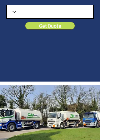
Get Quote