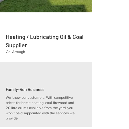
Heating / Lubricating Oil & Coal
Supplier
Co. Armagh
Family-Run Business
We know our customers. With competitive
prices for home heating, coal-firewood and
20 litre drums available from the yard, you
won’t be disappointed with the services we
provide.