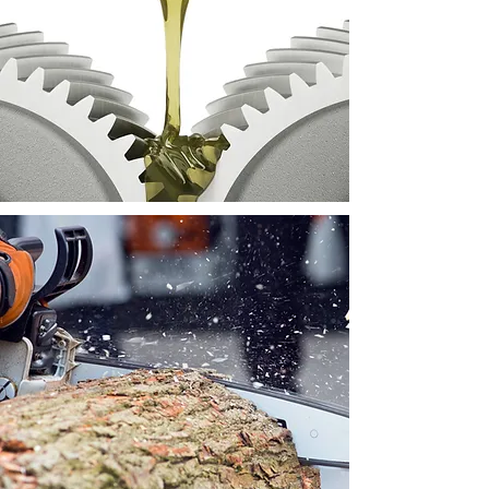
Lubricating oils available for
the farming industry.
We provide hardwood -
stocked in bulk bag or carry
bag.