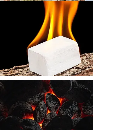
We also stock kindling and
natural Environment friendly
firelighters and Briquettes.
Coal is stocked in 20 kg
bags for convenience.
Whether open fire, closed
fire or smokeless, we have
coal to suit everyone's
needs.