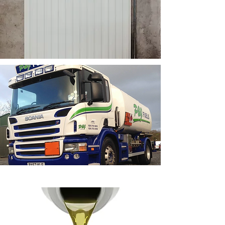
P & J Fuels also stock a
large range of Gulf