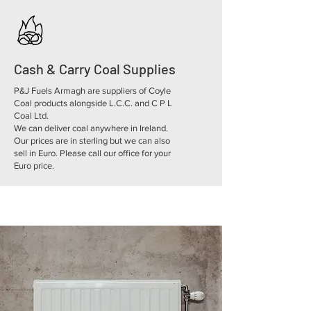
Cash & Carry Coal Supplies
P&J Fuels Armagh are suppliers of Coyle
Coal products alongside L.C.C. and C P L
Coal Ltd.
We can deliver coal anywhere in Ireland.
Our prices are in sterling but we can also
sell in Euro. Please call our office for your
Euro price.