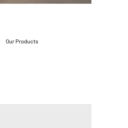
Our Products