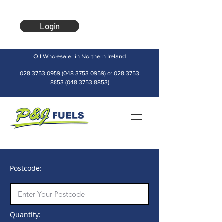
Login
Oil Wholesaler in Northern Ireland
028 3753 0959
(
048 3753 0959
) or
028 3753
)
8853
(
048 3753 8853
Postcode:
Quantity: