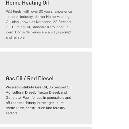
Home Heating Oil
P&J Fuels, with over 30 years' experience
in the oil industry, deliver Home Heating
Oil; also known as Kerosene, 28 Second
Oil, Burning Oil, Standard Kero, and C2
Kero. Home deliveries are always prompt
and reliable.
Gas Oil / Red Diesel
We also distribute Gas Oil, 35 Second Oil,
Agricultural Diesel, Tractor Diesel, and
Generator Fuel, for use in generators and
off-road machinery in the agriculture,
horticulture, construction and forestry
sectors.