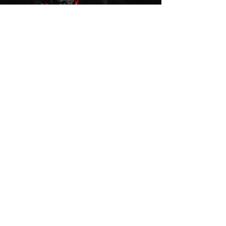
Directions
From Monaghan
From Keady