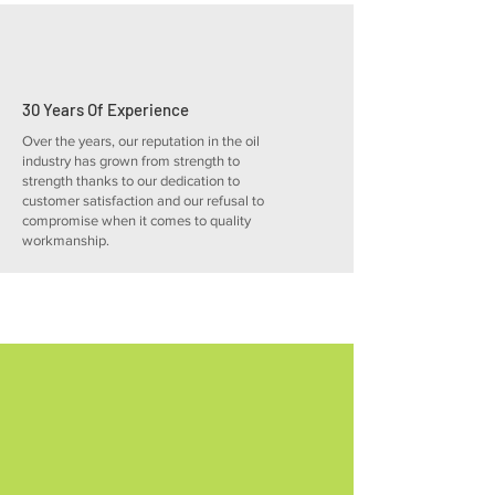
30 Years Of Experience
Over the years, our reputation in the oil
industry has grown from strength to
strength thanks to our dedication to
customer satisfaction and our refusal to
compromise when it comes to quality
workmanship.